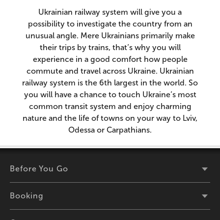
Ukrainian railway system will give you a
possibility to investigate the country from an
unusual angle. Mere Ukrainians primarily make
their trips by trains, that’s why you will
experience in a good comfort how people
commute and travel across Ukraine. Ukrainian
railway system is the 6th largest in the world. So
you will have a chance to touch Ukraine’s most
common transit system and enjoy charming
nature and the life of towns on your way to Lviv,
Odessa or Carpathians.
Before You Go
Booking