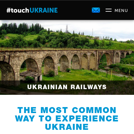
UKRAINIAN RAILWAYS
THE MOST COMMON
WAY TO EXPERIENCE
UKRAINE