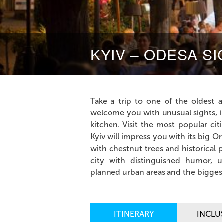
KYIV – ODESA S
Take a trip to one of the oldest a
welcome you with unusual sights, in
kitchen. Visit the most popular ci
Kyiv will impress you with its big
with chestnut trees and historical 
city with distinguished humor, 
planned urban areas and the biggest
ITINERARY
INCLU