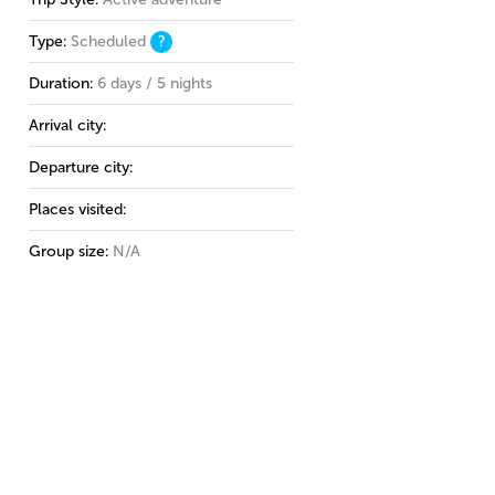
Type:
Scheduled
?
Duration:
6 days / 5 nights
Arrival city:
Departure city:
Places visited:
Group size:
N/A