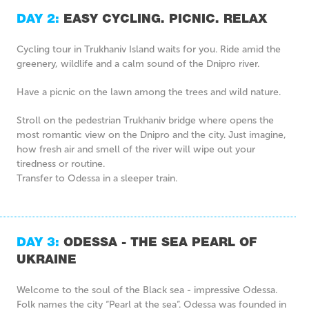
DAY 2:
EASY CYCLING. PICNIC. RELAX
Cycling tour in Trukhaniv Island waits for you. Ride amid the
greenery, wildlife and a calm sound of the Dnipro river.
Have a picnic on the lawn among the trees and wild nature.
Stroll on the pedestrian Trukhaniv bridge where opens the
most romantic view on the Dnipro and the city. Just imagine,
how fresh air and smell of the river will wipe out your
tiredness or routine.
Transfer to Odessa in a sleeper train.
DAY 3:
ODESSA - THE SEA PEARL OF
UKRAINE
Welcome to the soul of the Black sea - impressive Odessa.
Folk names the city “Pearl at the sea”. Odessa was founded in