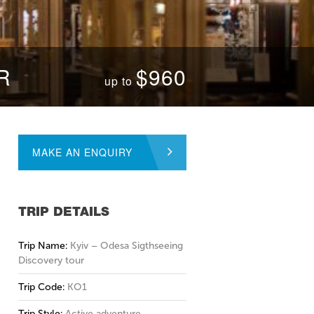
R
$960
up to
MAKE AN ENQUIRY
TRIP DETAILS
Trip Name:
Kyiv – Odesa Sigthseeing
Discovery tour
Trip Code:
KO1
Trip Style:
Active adventure