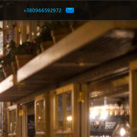
+380966592972