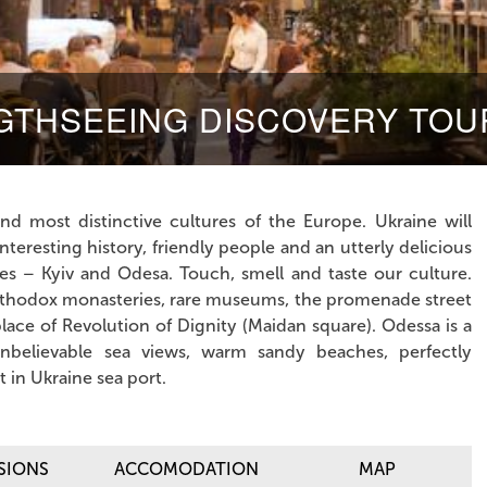
IGTHSEEING DISCOVERY TOU
nd most distinctive cultures of the Europe. Ukraine will
teresting history, friendly people and an utterly delicious
ties – Kyiv and Odesa. Touch, smell and taste
our culture.
 Orthodox monasteries, rare museums, the promenade street
place of Revolution of Dignity (Maidan square). Odessa is a
unbelievable sea views, warm sandy beaches, perfectly
 in Ukraine sea port.
SIONS
ACCOMODATION
MAP