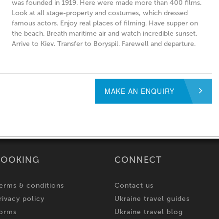
was founded in 1919. Here were made more than 400 films.
Look at all stage-property and costumes, which dressed
famous actors. Enjoy real places of filming. Have supper on
the beach. Breath maritime air and watch incredible sunset.
Arrive to Kiev. Transfer to Boryspil. Farewell and departure.
MAKE AN ENQUIRY
BOOKING
CONNECT
erms & conditions
Contact us
rivacy policy
Ukraine travel guides
orms
Ukraine travel blog