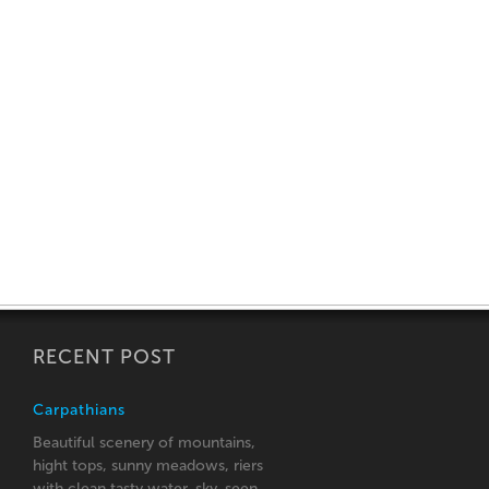
RECENT POST
Carpathians
Beautiful scenery of mountains,
hight tops, sunny meadows, riers
with clean tasty water, sky, seen