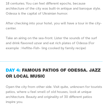
18 centuries. You can feel different epochs, because
architecture of the city was built-in antique and baroque style.
Odessa is the capital of Ukrainian humor.
After checking into your hotel, you will have a tour in the city-
center.
Take an airing on the sea-front. Lister the sounds of the surf
and drink flavored uzvar and eat rich plates of Odessa (For
example : Hefilte-Fish- ling cooked by family recipe)
DAY 4:
FAMOUS PATIOS OF ODESSA. JAZZ
OR LOCAL MUSIC
Open the city from other side. Visit quite, unknown for tourists
patios, where u feel smell of old houses, look at unique
architecture. Beauty and originality of 30 different patios
inspire you.