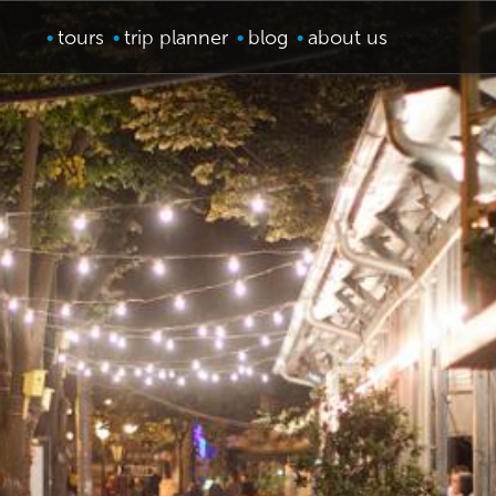
tours
trip planner
blog
about us