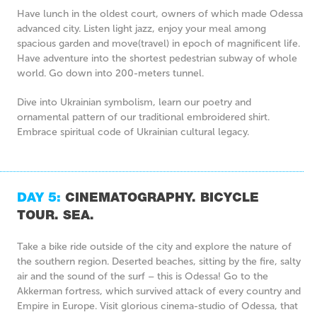
Have lunch in the oldest court, owners of which made Odessa
advanced city. Listen light jazz, enjoy your meal among
spacious garden and move(travel) in epoch of magnificent life.
Have adventure into the shortest pedestrian subway of whole
world. Go down into 200-meters tunnel.
Dive into Ukrainian symbolism, learn our poetry and
ornamental pattern of our traditional embroidered shirt.
Embrace spiritual code of Ukrainian cultural legacy.
DAY 5:
CINEMATOGRAPHY. BICYCLE
TOUR. SEA.
Take a bike ride outside of the city and explore the nature of
the southern region. Deserted beaches, sitting by the fire, salty
air and the sound of the surf – this is Odessa! Go to the
Akkerman fortress, which survived attack of every country and
Empire in Europe. Visit glorious cinema-studio of Odessa, that