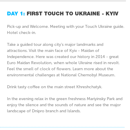
DAY 1:
FIRST TOUCH TO UKRAINE - KYIV
Pick-up and Welcome. Meeting with your Touch Ukraine guide.
Hotel check-in.
Take a guided tour along city’s major landmarks and
attractions. Visit the main face of Kyiv - Maidan of
Independence. Here was created our history in 2014 - great
Euro Maidan Revolution, when whole Ukraine rised in revolt.
Feel the smell of clock of flowers. Learn more about the
environmental challenges at National Chernobyl Museum.
Drink tasty coffee on the main street Khreshchatyk.
In the evening relax in the green freshness Mariyinsky Park and
enjoy the silence and the sounds of nature and see the major
landscape of Dnipro branch and Islands.