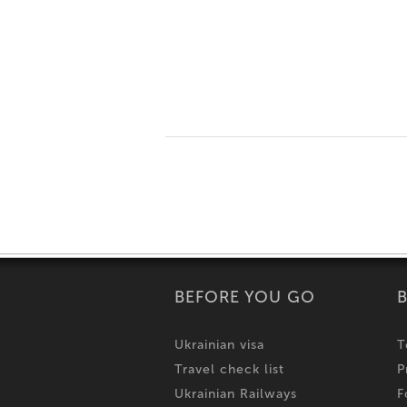
BEFORE YOU GO
Ukrainian visa
T
Travel check list
P
Ukrainian Railways
F